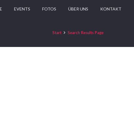
E
EVENTS
FOTOS
ÜBER UNS
KONTAKT
Start
Search Results Page