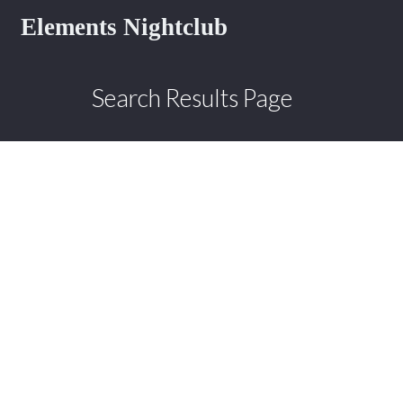
Elements Nightclub
Search Results Page