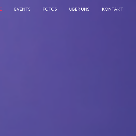
E
EVENTS
FOTOS
ÜBER UNS
KONTAKT