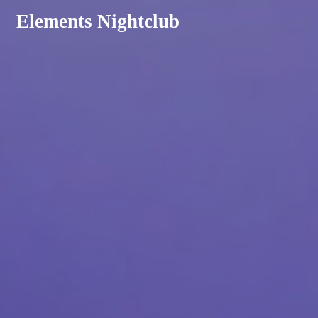
Elements Nightclub