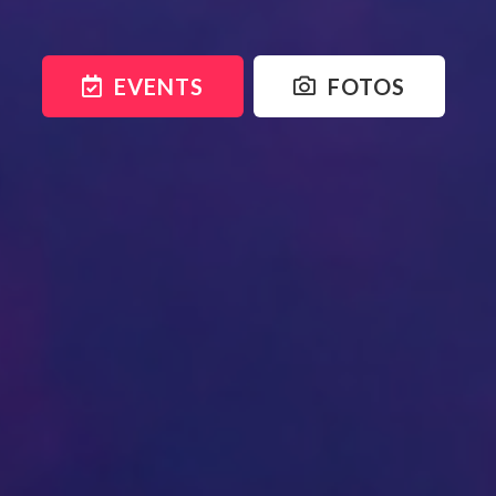
EVENTS
FOTOS