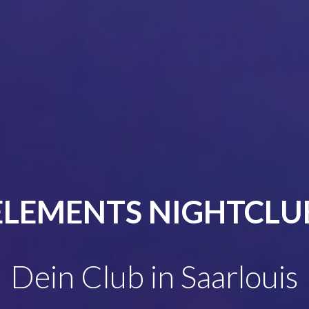
ELEMENTS NIGHTCLU
Dein Club in Saarlouis